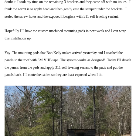
doubt it.
I took my time on the remaining 3 brackets and they came off with no issues. I
think the secret is to apply head and then gently ease the scraper under the brackets. I
sealed the screw holes and the exposed fiberglass with 311 self leveling sealant.
Hopefully I’ll have the custom machined mounting pads in next week and I can wrap
this installation up.
Yay. The mounting pads that Bob Kelly makes arrived yesterday and I attached the
panels to the roof with 3M VHB tape The system works as designed! Today I’ll detach
the panels from the pads and apply 311 self leveling sealant to the pads and put the
panels back. I’ll route the cables so they are least exposed when I do.