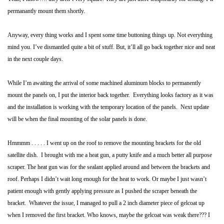
permanantly mount them shortly.
Anyway, every thing works and I spent some time buttoning things up. Not everything
mind you. I’ve dismantled quite a bit of stuff. But, it’ll all go back together nice and neat
in the next couple days.
While I’m awaiting the arrival of some machined aluminum blocks to permanently
mount the panels on, I put the interior back together. Everything looks factory as it was
and the installation is working with the temporary location of the panels. Next update
will be when the final mounting of the solar panels is done.
Hmmmm . . . . .
I went up on the roof to remove the mounting brackets for the old
satellite dish. I brought with me a heat gun, a putty knife and a much better all purpose
scraper. The heat gun was for the sealant applied around and between the brackets and
roof. Perhaps I didn’t wait long enough for the heat to work. Or maybe I just wasn’t
patient enough with gently applying pressure as I pushed the scraper beneath the
bracket. Whatever the issue, I managed to pull a 2 inch diameter piece of gelcoat up
when I removed the first bracket. Who knows, maybe the gelcoat was weak there??? I