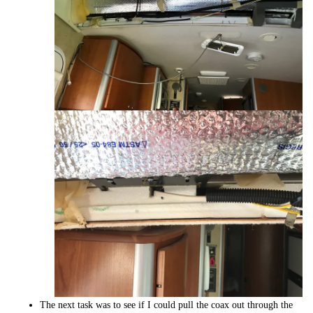
The next task was to see if I could pull the coax out through the