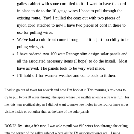
galley cabinet with some cord tied to it. I want to have the cord
in place to tie to the 10 gauge wires I hope to pull through the
existing route. Yay! I pulled the coax out with two pieces of
nylon cord attached to now I have two pieces of cord in there to
use for pulling wires.
We’ve had a cold front come through and it is just too chilly to be
puling wires, etc.
I have ordered two 100 watt Renogy slim design solar panels and
all the associated necessary items (I hope) to do the install. Most
have arrived. The panels look to be very well made.
I’ll hold off for warmer weather and come back to it then.
I had to go out of town for a week and now I’m back at it.
This morning’s task was to
try to pull two #10 wires through the space where the satellite antenna wire was run. for
me, this was a critical step as I did not want to make new holes in the roof or have wires
visible inside or out other than at the base of the solar panels.
DONE! By using a fish tape, I was able to pull two #10 wires back through the ceiling
into the corner of the galley cabinet where all the TV associated wires are. I put a