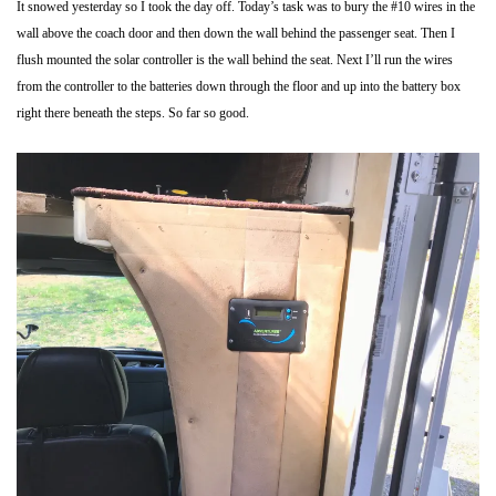
It snowed yesterday so I took the day off. Today’s task was to bury the #10 wires in the
wall above the coach door and then down the wall behind the passenger seat. Then I
flush mounted the solar controller is the wall behind the seat. Next I’ll run the wires
from the controller to the batteries down through the floor and up into the battery box
right there beneath the steps. So far so good.