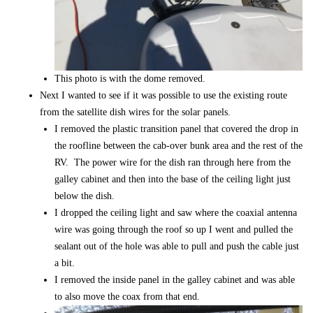
This photo is with the dome removed.
Next I wanted to see if it was possible to use the existing route
from the satellite dish wires for the solar panels.
I removed the plastic transition panel that covered the drop in
the roofline between the cab-over bunk area and the rest of the
RV. The power wire for the dish ran through here from the
galley cabinet and then into the base of the ceiling light just
below the dish.
I dropped the ceiling light and saw where the coaxial antenna
wire was going through the roof so up I went and pulled the
sealant out of the hole was able to pull and push the cable just
a bit.
I removed the inside panel in the galley cabinet and was able
to also move the coax from that end.