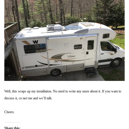
Well, this wraps up my installation. No need to write any more about it. If you want to
discuss it, co tact me and we’ll talk.
Cheers.
Share this: