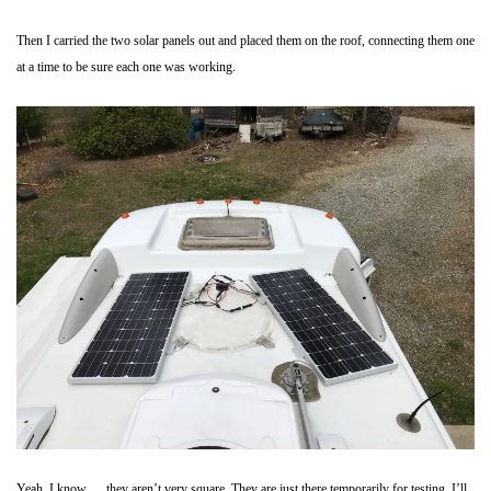
Then I carried the two solar panels out and placed them on the roof, connecting them one
at a time to be sure each one was working.
Yeah, I know…. they aren’t very square. They are just there temporarily for testing. I’ll