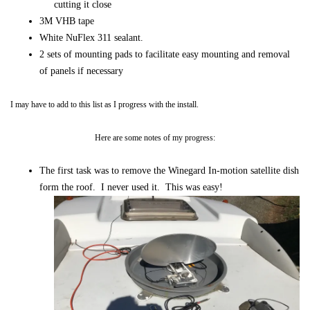
cutting it close
3M VHB tape
White NuFlex 311 sealant.
2 sets of mounting pads to facilitate easy mounting and removal
of panels if necessary
I may have to add to this list as I progress with the install.
Here are some notes of my progress:
The first task was to remove the Winegard In-motion satellite dish
form the roof. I never used it. This was easy!