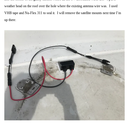
weather head on the roof over the hole where the existing antenna wire was. I used
VHB tape and Nu-Flex 311 to seal it. I will remove the satellite mounts next time I’m
up there.