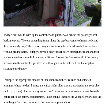
Today’s task was to wire up the controller and put the wall behind the passenger seat
back into place. There is expanding foam filling the gap between the chassis body and
the coach body. Yay! There was enough space to run the wires down below the floor
without drilling holes. I simply shoved a screwdriver down through the foam and then
pushed the wires through. I mounted a 30 amp fuse on the forward wall of the battery
box and ran the controller positive wire through it to the battery. I ran the negative
straight to the battery.
I stripped the appropriate amount of insulation from the wire ends and soldered
terminals where needed. I tinned the wires with solder that are attached to the controller
(held by screws) . I solder every connection! I also ran the temperature sensor from the
controller to the battery compartment. I didn’t think I needed the voltage sensor since the
wire length from the controller to the batteries is pretty short.