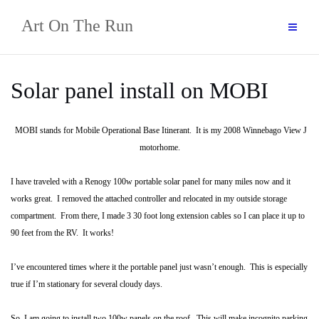
Skip
Art On The Run
to
content
Solar panel install on MOBI
MOBI stands for Mobile Operational Base Itinerant. It is my 2008 Winnebago View J
motorhome.
I have traveled with a Renogy 100w portable solar panel for many miles now and it
works great. I removed the attached controller and relocated in my outside storage
compartment. From there, I made 3 30 foot long extension cables so I can place it up to
90 feet from the RV. It works!
I’ve encountered times where it the portable panel just wasn’t enough. This is especially
true if I’m stationary for several cloudy days.
So, I am going to install two 100w panels on the roof. This will make incognito parking