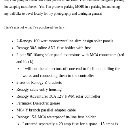
lot camping much better. Yes, I’m prone to parking MOBI in a parking lot and using
my trail bike to travel locally for my photography and touring in general.
Here’s a list of what I’ve purchased (so far):
2-Renogy 100 watt monocrystaline slim design solar panels
Renogy 30A inline ANL fuse holder with fuse
2 pair 50′ 10awg solar panel extensions with MC4 connectors (red
and black)
I will cut the connectors off one end to facilitate pulling the
wores and connecting them to the controller
2 sets of Renogy Z brackets
Renogy cable entry housing
Renogy Adventurer 30A 12V PWM solar controller
Permatex Dielectric grease
MC4 Y branch parallel adapter cable
Renogy 15A MC4 waterproof in-line fuse holder
I ordered separately a 20 amp fuse for a spare. 15 amps is